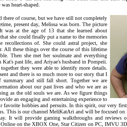
 was heart-shaped.
 there of course, but we have still not completely
ifetime, present day, Melissa was born. The picture
 It was at the age of 13 that she learned about
 that she could finally put a name to the memories
 recollections of. She could astral project, she
. All these things over the course of this lifetime
able. Then she met her soulmate and everything
n Kat's past life, and Ariyae's husband in Pompeii.
 together they were able to identify more details.
ent and there is so much more to our story that I
f summary and still fall short. Together we are
formation about our past lives and who we are as
ing as the old souls we are. As we figure things
ovide an engaging and entertaining experience to
favorite hobbies and persuits. In this spirit, our very fi
us. This is our channel MeliKatAri and will be focused on a 
lay. It will provide gaming walkthroughs and reviews 
lls Online on the XBOX One, Star Citizen on PC, IMVU 3D c