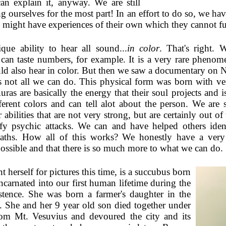
an explain it, anyway. We are still
ng ourselves for the most part! In an effort to do so, we ha
 might have experiences of their own which they cannot ful
ue ability to hear all sound...
in color
. That's right. 
s can taste numbers, for example. It is a very rare pheno
ld also hear in color. But then we saw a documentary on 
's not all we can do. This physical form was born with v
Auras are basically the energy that their soul projects and 
rent colors and can tell alot about the person. We are st
 abilities that are not very strong, but are certainly out of
tify psychic attacks. We can and have helped others id
mpaths. How all of this works? We honestly have a very
ossible and that there is so much more to what we can do.
t herself for pictures this time, is a succubus born
carnated into our first human lifetime during the
tence. She was born a farmer's daughter in the
 She and her 9 year old son died together under
from Mt. Vesuvius and devoured the city and its