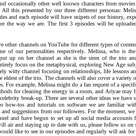
and occasionally other well known characters from movie
All this presented by our three different personas: Meli
des and each episode will have snipets of our history, expe
re the way we are. The first 3 episodes will be upload
ve other channels on YouTube for different types of content
ne of our personalities respectively. Melissa, who is th
put up on her channel as she is the siren of the trio and
entirely focus on the metaphysical, exploring New Age sub
ely witty channel focusing on relationships, life lessons a
e eldest of the trio. The channels will also cover a variety 
ries. For example, Melissa might do a fan request of a speci
ethods for cleaning the energy in a room, and Ariyae may b
t celebrity break-up. There are several other ideas we have 
 how-tos and tutorials on software we are familiar with
s and suggestions from our followers. For the moment, we 
el and have begun to set up all social media accounts for
ll air and staying up to date with us, please follow us on
uld like to see in our episodes and regularly will ask for