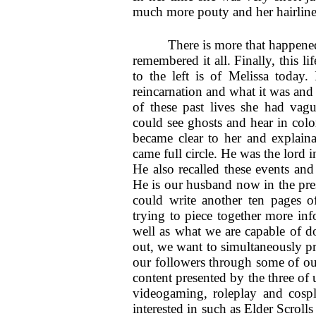
much more pouty and her hairline
There is more that happened
remembered it all. Finally, this l
to the left is of Melissa today.
reincarnation and what it was and
of these past lives she had vague
could see ghosts and hear in color
became clear to her and explain
came full circle. He was the lord i
He also recalled these events and
He is our husband now in the pres
could write another ten pages o
trying to piece together more in
well as what we are capable of do
out, we want to simultaneously pr
our followers through some of our 
content presented by the three of 
videogaming, roleplay and cosp
interested in such as Elder Scro