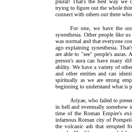
plural! That's the best way we c
trying to figure out the whole thi
connect with others out there who
For one, we have the uniq
synesthesia. Other people like u
was normal and that everyone cou
ago explaining synesthesia. That
are able to "see" people's auras. 
person's aura can have many diffe
ability. We have a variety of other
and other entities and can iden
spiritually as we are strong e
beginning to understand what is p
Ariyae, who failed to presen
in hell and eventually somehow in
time of the Roman Empire's exis
infamous Roman city of Pompeii.
the volcanic ash that errupted 