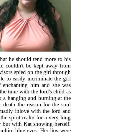
that he should tend more to his
 He couldn't be kept away from
visors spied on the girl through
e to easily incriminate the girl
of enchanting him and she was
he time with the lord's child as
to a hanging and burning at the
c death the reason for the soul
 madly inlove with the lord and
 the spirit realm for a very long
ow but with Kat showing herself.
pphire blue eyes. Her lips were