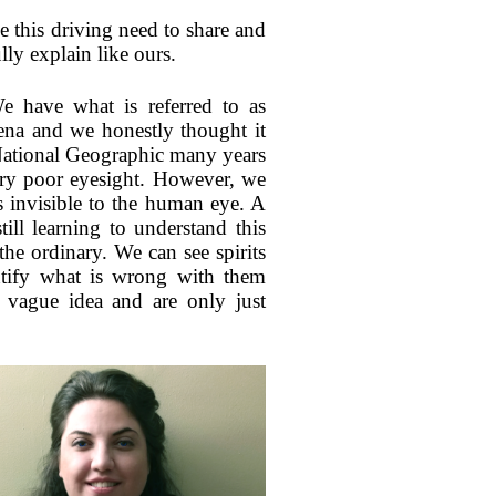
ve this driving need to share and
ly explain like ours.
We have what is referred to as
mena and we honestly thought it
National Geographic many years
ery poor eyesight. However, we
is invisible to the human eye. A
ill learning to understand this
 the ordinary. We can see spirits
entify what is wrong with them
 vague idea and are only just