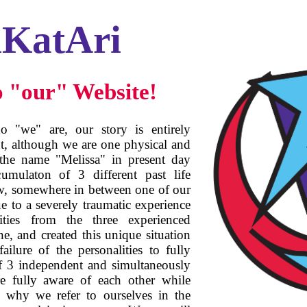
iKatAri
 "our" Website!
 "we" are, our story is entirely
ut, although we are one physical and
 the name "Melissa" in present day
umulaton of 3 different past life
w, somewhere in between one of our
ue to a severely traumatic experience
lities from the three experienced
ne, and created this unique situation
ailure of the personalities to fully
of 3 independent and simultaneously
re fully aware of each other while
, why we refer to ourselves in the