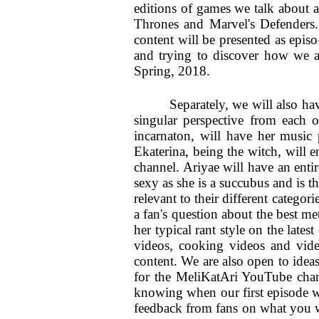
editions of games we talk about 
Thrones and Marvel's Defenders. 
content will be presented as episo
and trying to discover how we a
Spring, 2018.
Separately, we will also ha
singular perspective from each o
incarnaton, will have her music 
Ekaterina, being the witch, will 
channel. Ariyae will have an entir
sexy as she is a succubus and is th
relevant to their different catego
a fan's question about the best m
her typical rant style on the lates
videos, cooking videos and video
content. We are also open to idea
for the MeliKatAri YouTube chann
knowing when our first episode wi
feedback from fans on what you wo