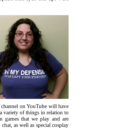
rst channel on YouTube will have
variety of things in relation to
on games that we play and are
hat, as well as special cosplay