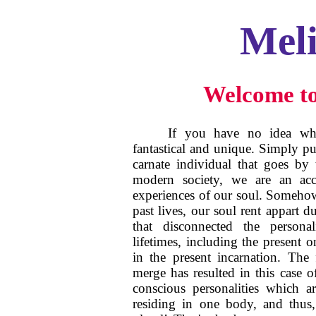
Mel
Welcome to
If you have no idea who
fantastical and unique. Simply p
carnate individual that goes by
modern society, we are an acc
experiences of our soul. Someho
past lives, our soul rent appart d
that disconnected the persona
lifetimes, including the present o
in the present incarnation. The f
merge has resulted in this case 
conscious personalities which a
residing in one body, and thus